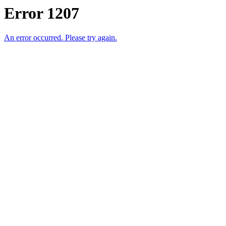
Error 1207
An error occurred. Please try again.