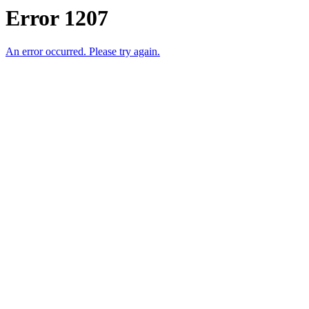
Error 1207
An error occurred. Please try again.