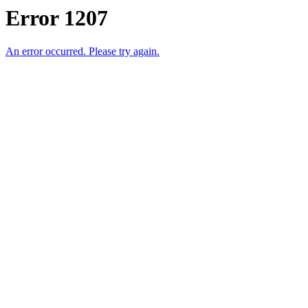
Error 1207
An error occurred. Please try again.