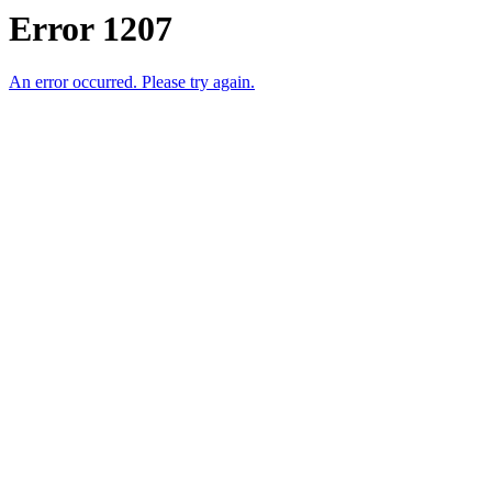
Error 1207
An error occurred. Please try again.