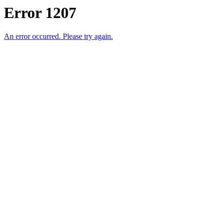
Error 1207
An error occurred. Please try again.