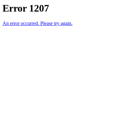
Error 1207
An error occurred. Please try again.