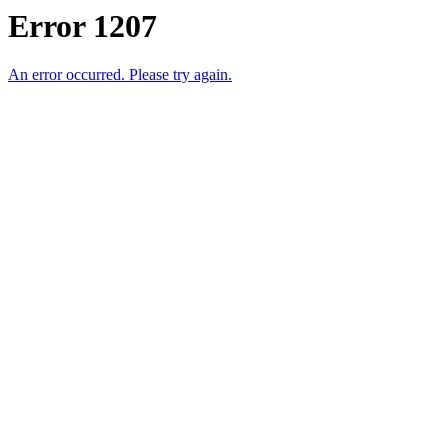
Error 1207
An error occurred. Please try again.