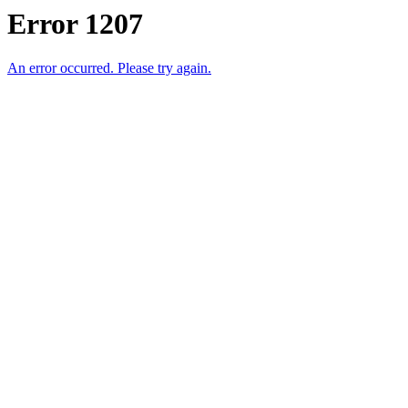
Error 1207
An error occurred. Please try again.