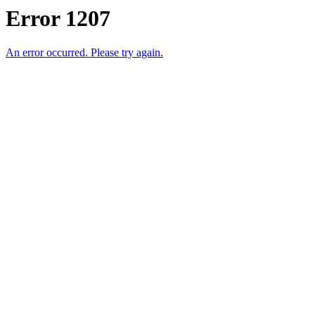
Error 1207
An error occurred. Please try again.