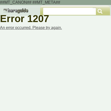
##MT_CANON## ##MT_META##
Error 1207
An error occurred. Please try again.