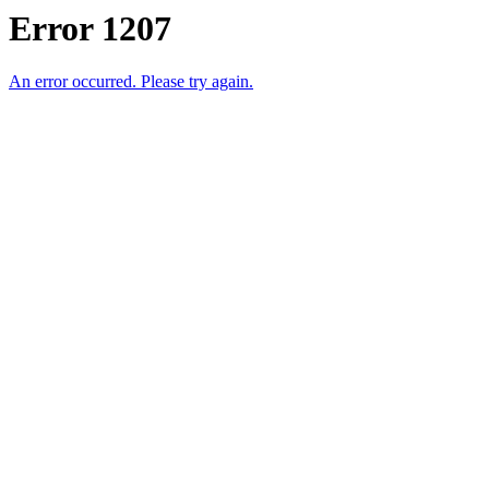
Error 1207
An error occurred. Please try again.