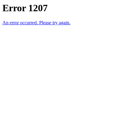
Error 1207
An error occurred. Please try again.