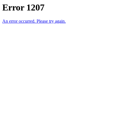
Error 1207
An error occurred. Please try again.