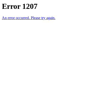
Error 1207
An error occurred. Please try again.