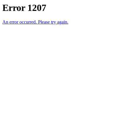
Error 1207
An error occurred. Please try again.