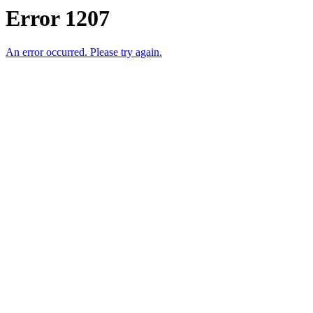
Error 1207
An error occurred. Please try again.