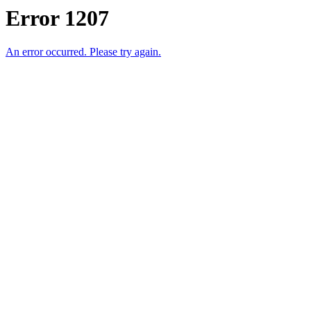
Error 1207
An error occurred. Please try again.