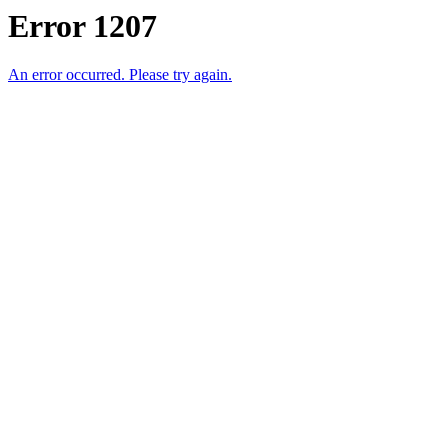
Error 1207
An error occurred. Please try again.