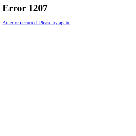
Error 1207
An error occurred. Please try again.