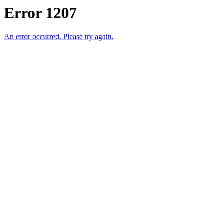
Error 1207
An error occurred. Please try again.