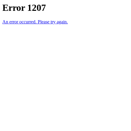
Error 1207
An error occurred. Please try again.