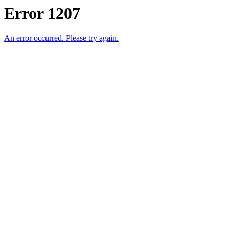
Error 1207
An error occurred. Please try again.