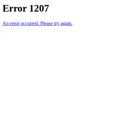
Error 1207
An error occurred. Please try again.