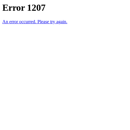
Error 1207
An error occurred. Please try again.