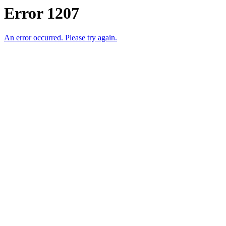
Error 1207
An error occurred. Please try again.