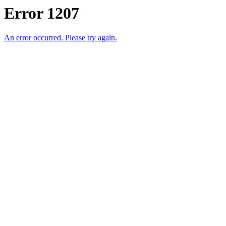
Error 1207
An error occurred. Please try again.