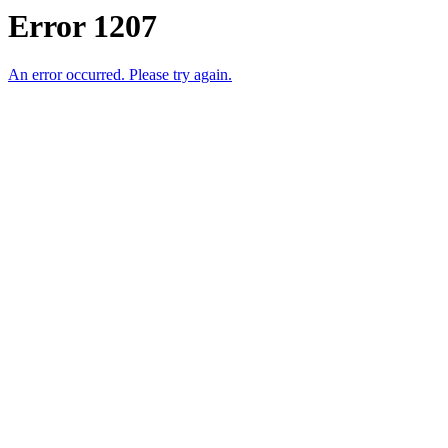
Error 1207
An error occurred. Please try again.