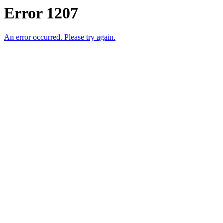
Error 1207
An error occurred. Please try again.