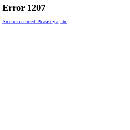
Error 1207
An error occurred. Please try again.