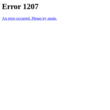
Error 1207
An error occurred. Please try again.