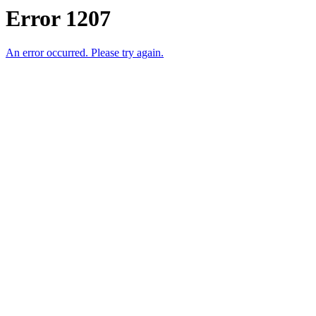
Error 1207
An error occurred. Please try again.