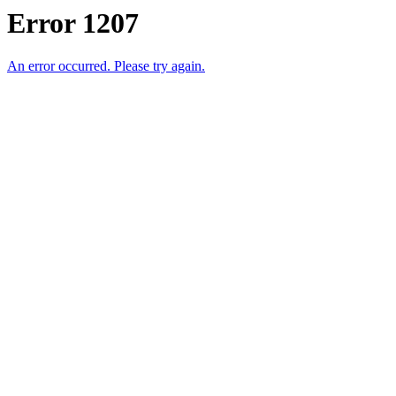
Error 1207
An error occurred. Please try again.