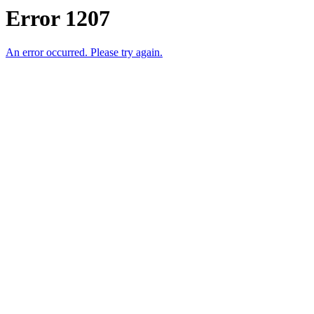
Error 1207
An error occurred. Please try again.