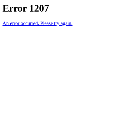
Error 1207
An error occurred. Please try again.