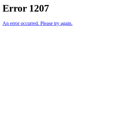
Error 1207
An error occurred. Please try again.