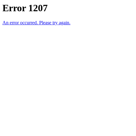
Error 1207
An error occurred. Please try again.