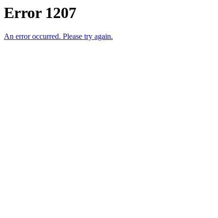
Error 1207
An error occurred. Please try again.