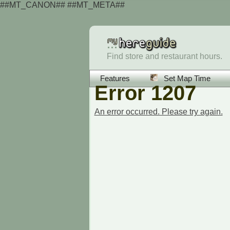
##MT_CANON## ##MT_META##
Find store and restaurant hours.
Features
Set Map Time
Error 1207
An error occurred. Please try again.