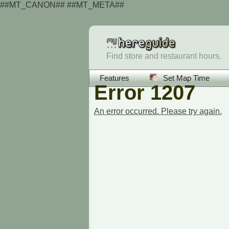
##MT_CANON## ##MT_META##
Find store and restaurant hours.
Features
Set Map Time
Error 1207
An error occurred. Please try again.