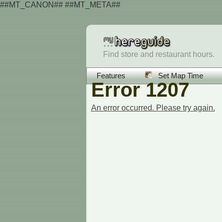
##MT_CANON## ##MT_META##
Find store and restaurant hours.
Features
Set Map Time
Error 1207
An error occurred. Please try again.