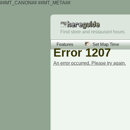
##MT_CANON## ##MT_META##
Find store and restaurant hours.
Features
Set Map Time
Error 1207
An error occurred. Please try again.