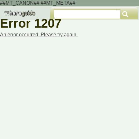
##MT_CANON## ##MT_META##
Error 1207
An error occurred. Please try again.