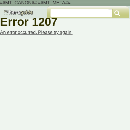
##MT_CANON## ##MT_META##
Error 1207
An error occurred. Please try again.