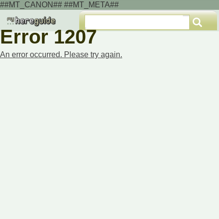
##MT_CANON## ##MT_META##
Error 1207
An error occurred. Please try again.