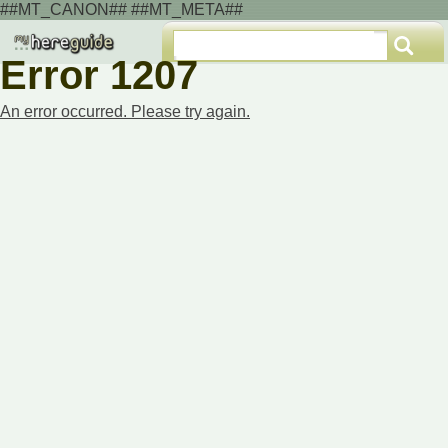
##MT_CANON## ##MT_META##
Error 1207
An error occurred. Please try again.