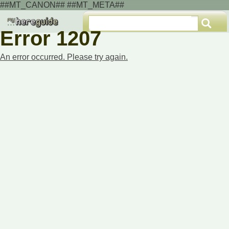
##MT_CANON## ##MT_META##
Error 1207
An error occurred. Please try again.