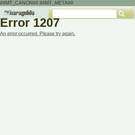
##MT_CANON## ##MT_META##
Error 1207
An error occurred. Please try again.