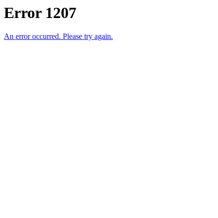
Error 1207
An error occurred. Please try again.