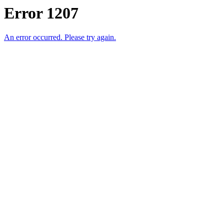
Error 1207
An error occurred. Please try again.