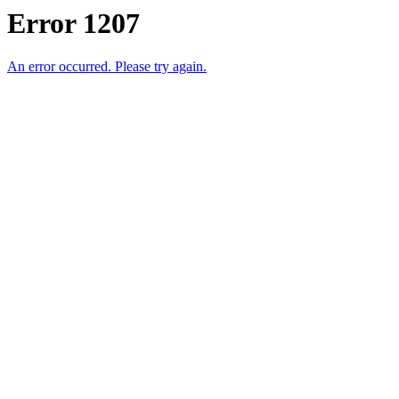
Error 1207
An error occurred. Please try again.